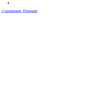
Copenhagen, Denmark