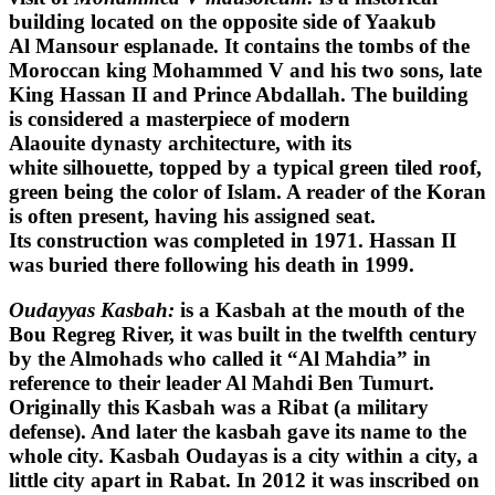
building located on the opposite side of Yaakub
Al Mansour esplanade. It contains the tombs of the
Moroccan king Mohammed V and his two sons, late
King Hassan II and Prince Abdallah. The building
is considered a masterpiece of modern
Alaouite dynasty architecture, with its
white silhouette, topped by a typical green tiled roof,
green being the color of Islam. A reader of the Koran
is often present, having his assigned seat.
Its construction was completed in 1971. Hassan II
was buried there following his death in 1999.
Oudayyas Kasbah:
is a Kasbah at the mouth of the
Bou Regreg River, it was built in the twelfth century
by the Almohads who called it “Al Mahdia” in
reference to their leader Al Mahdi Ben Tumurt.
Originally this Kasbah was a Ribat (a military
defense). And later the kasbah gave its name to the
whole city. Kasbah Oudayas is a city within a city, a
little city apart in Rabat. In 2012 it was inscribed on