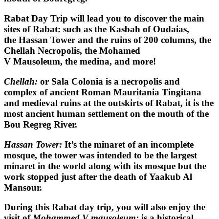
Rabat Day Trip
will lead you to discover the main
sites of Rabat: such as the Kasbah of Oudaias,
the Hassan Tower and the ruins of 200 columns, the
Chellah Necropolis, the Mohamed
V Mausoleum, the medina, and more!
Chellah:
or Sala Colonia is a necropolis and
complex of ancient Roman Mauritania Tingitana
and medieval ruins at the outskirts of Rabat, it is the
most ancient human settlement on the mouth of the
Bou Regreg River.
Hassan Tower:
It’s the minaret of an incomplete
mosque, the tower was intended to be the largest
minaret in the world along with its mosque but the
work stopped just after the death of Yaakub Al
Mansour.
During this
Rabat day trip
, you will also enjoy the
visit of
Mohammed V mausoleum:
is a historical