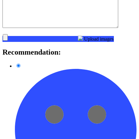
Upload images
Recommendation: