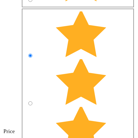
Price