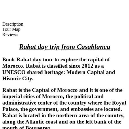
Description
Tour Map
Reviews
Rabat day trip from Casablanca
Book Rabat day tour to explore the capital of
Morocco. Rabat is classified since 2012 as a
UNESCO shared heritage
:
Modern Capital and
Historic City.
Rabat is the Capital of Morocco and it is one of the
imperial cities of Morocco, the political and
administrative center of the country where the Royal
Palace, the government, and embassies are located.
Rabat is located in the northern area of the country,
along the Atlantic coast and on the left bank of the
mouth of Bouregreg.