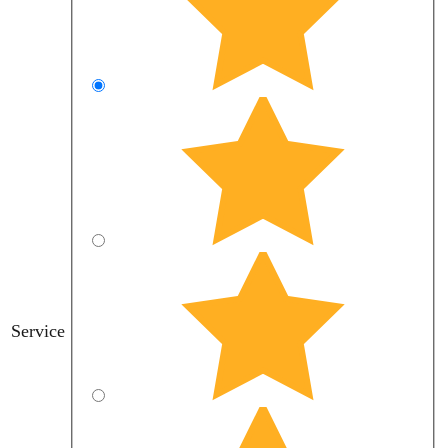
Service