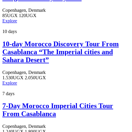
Copenhagen, Denmark
85
UGX
120
UGX
Explore
10 days
10-day Morocco Discovery Tour From
Casablanca “The Imperial cities and
Sahara Desert”
Copenhagen, Denmark
1.530
UGX
2.050
UGX
Explore
7 days
7-Day Morocco Imperial Cities Tour
From Casablanca
Copenhagen, Denmark
1.240
UGX
1.800
UGX