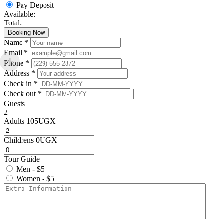
Pay Deposit
Available:
Total:
Booking Now
Name *
Email *
Phone *
Address *
Check in *
Check out *
Guests
2
Adults
105
UGX
Childrens
0
UGX
Tour Guide
Men - $5
Women - $5