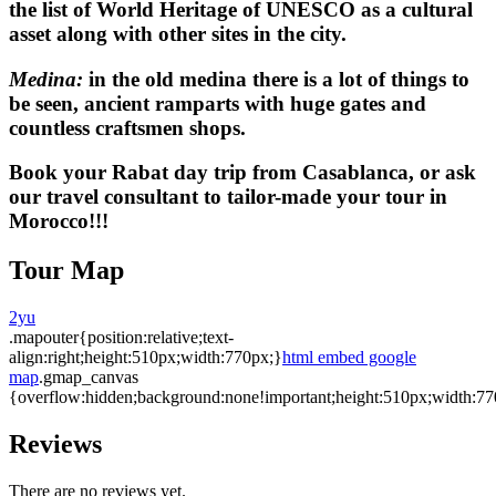
the list of World Heritage of UNESCO as a cultural
asset along with other sites in the city.
Medina:
in the old medina there is a lot of things to
be seen, ancient ramparts with huge gates and
countless craftsmen shops.
Book your
Rabat day trip
from Casablanca, or ask
our travel consultant to tailor-made your tour in
Morocco!!!
Tour Map
2yu
.mapouter{position:relative;text-
align:right;height:510px;width:770px;}
html embed google
map
.gmap_canvas
{overflow:hidden;background:none!important;height:510px;width:77
Reviews
There are no reviews yet.