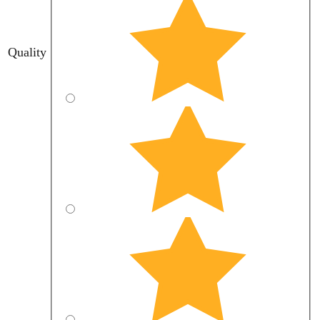
Quality