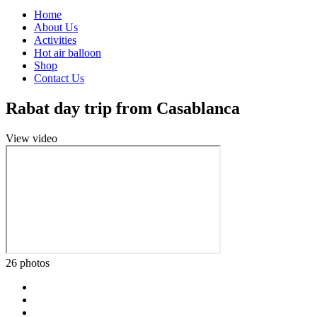
Home
About Us
Activities
Hot air balloon
Shop
Contact Us
Rabat day trip from Casablanca
View video
26 photos