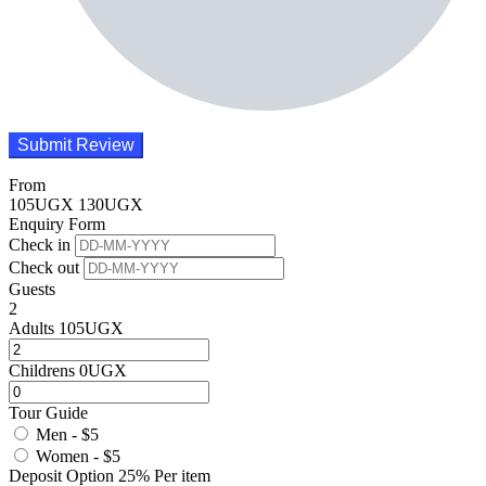
From
105
UGX
130
UGX
Enquiry Form
Check in
Check out
Guests
2
Adults
105
UGX
Childrens
0
UGX
Tour Guide
Men - $5
Women - $5
Deposit Option
25%
Per item