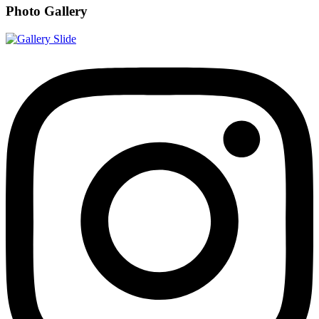
Photo Gallery