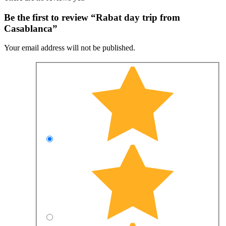
Be the first to review “Rabat day trip from
Casablanca”
Your email address will not be published.