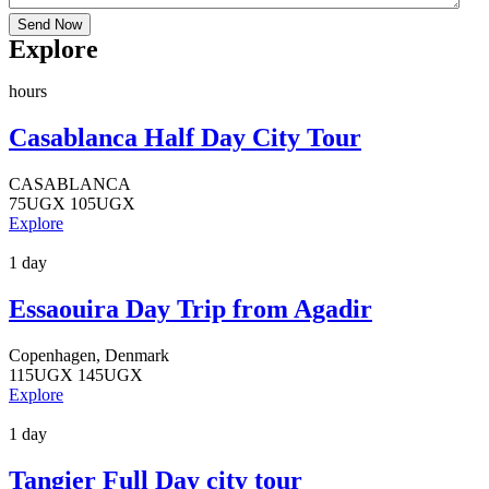
Send Now
Explore
hours
Casablanca Half Day City Tour
CASABLANCA
75
UGX
105
UGX
Explore
1 day
Essaouira Day Trip from Agadir
Copenhagen, Denmark
115
UGX
145
UGX
Explore
1 day
Tangier Full Day city tour