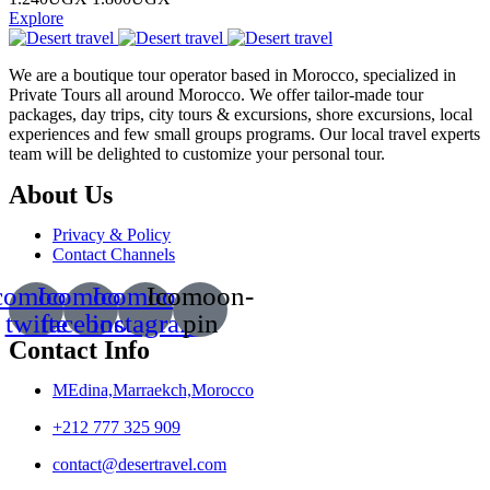
Explore
We are a boutique tour operator based in Morocco, specialized in
Private Tours all around Morocco. We offer tailor-made tour
packages, day trips, city tours & excursions, shore excursions, local
experiences and few small groups programs. Our local travel experts
team will be delighted to customize your personal tour.
About Us
Privacy & Policy
Contact Channels
comoon-
Icomoon-
Icomoon-
Icomoon-
twitte
facebook
instagram
pin
Contact Info
MEdina,Marraekch,Morocco
+212 777 325 909
contact@desertravel.com