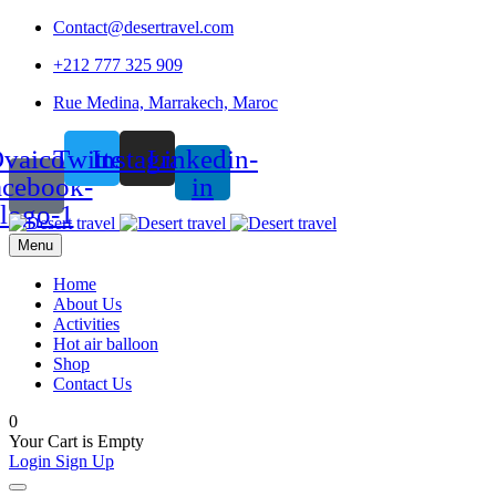
Contact@desertravel.com
+212 777 325 909
Rue Medina, Marrakech, Maroc
vaicon-
Twitter
Instagram
Linkedin-
acebook-
in
logo-1
Menu
Home
About Us
Activities
Hot air balloon
Shop
Contact Us
0
Your Cart is Empty
Login
Sign Up