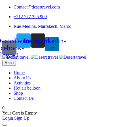
Contact@desertravel.com
+212 777 325 909
Rue Medina, Marrakech, Maroc
vaicon-
Twitter
Instagram
Linkedin-
acebook-
in
logo-1
Menu
Home
About Us
Activities
Hot air balloon
Shop
Contact Us
0
Your Cart is Empty
Login
Sign Up