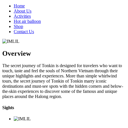
Home
About Us
Activities
Hot air balloon
Shop
Contact Us
Overview
The secret journey of Tonkin is designed for travelers who want to
touch, taste and feel the souls of Northern Vietnam through their
unique highlights and experiences. More than simple whirlwind
tours, the secret journey of Tonkin of Tonkin marry iconic
destinations and must-see spots with the hidden corners and below-
the-skin experiences to discover some of the famous and unique
places around the Halong region.
Sights