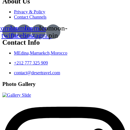
About Us
Privacy & Policy
Contact Channels
comoon-
Icomoon-
Icomoon-
Icomoon-
twitte
facebook
instagram
pin
Contact Info
MEdina,Marraekch,Morocco
+212 777 325 909
contact@desertravel.com
Photo Gallery