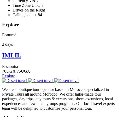
Currency
VND
Time Zone
UTC-7
Drives on the
Right
Calling code
+ 84
Explore
Featured
2 days
IMLIL
Essaouira
70
UGX
75
UGX
Explore
We are a boutique tour operator based in Morocco, specialized in
Private Tours all around Morocco. We offer tailor-made tour
packages, day trips, city tours & excursions, shore excursions, local
experiences and few small groups programs. Our local travel experts
team will be delighted to customize your personal tour.