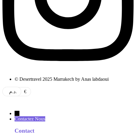
© Desertravel 2025 Marrakech by Anas labdaoui
د.م.
€
→
Contactez Nous
Contact