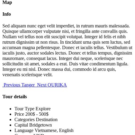
Map
Info
Sed aliquam nunc eget velit imperdiet, in rutrum mauris malesuada.
Quisque ullamcorper vulputate nisi, et fringilla ante convallis quis.
Nullam vel tellus non elit suscipit volutpat. Integer id felis et nibh
rutrum dignissim ut non risus. In tincidunt urna quis sem luctus, sed
accumsan magna pellentesque. Donec et iaculis tellus. Vestibulum ut
iaculis justo, auctor sodales lectus. Donec et tellus tempus, dignissim
maurornare, consequat lacus. Integer dui neque, scelerisque nec
sollicitudin sit amet, sodales a erat. Duis vitae condimentum ligula.
Integer eu mi nisl. Donec massa dui, commodo id arcu quis,
venenatis scelerisque velit.
Previous
Tanger
Next
OURIKA
Tour details
Tour Type
Explore
Price
200$ - 500$
Categories
Destination
Capital
Bridgetown
Language
Vietnamese, English