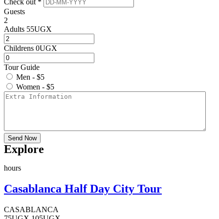
Check out *
Guests
2
Adults
55
UGX
Childrens
0
UGX
Tour Guide
Men - $5
Women - $5
Send Now
Explore
hours
Casablanca Half Day City Tour
CASABLANCA
75
UGX
105
UGX