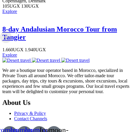
Copenhagen, Denmark
105
UGX
130
UGX
Explore
8-day Andalusian Morocco Tour from
Tangier
1.660
UGX
1.940
UGX
Explore
We are a boutique tour operator based in Morocco, specialized in
Private Tours all around Morocco. We offer tailor-made tour
packages, day trips, city tours & excursions, shore excursions, local
experiences and few small groups programs. Our local travel experts
team will be delighted to customize your personal tour.
About Us
Privacy & Policy
Contact Channels
comoon-
Icomoon-
Icomoon-
Icomoon-