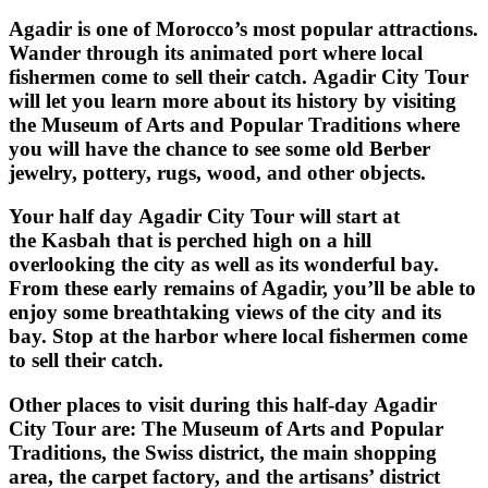
Agadir is one of Morocco’s most popular attractions.
Wander through its animated port where local
fishermen come to sell their catch. Agadir City Tour
will let you learn more about its history by visiting
the Museum of Arts and Popular Traditions where
you will have the chance to see some old Berber
jewelry, pottery, rugs, wood, and other objects.
Your half day
Agadir City Tour
will start at
the
Kasbah
that is perched high on a hill
overlooking the city as well as its wonderful bay.
From these early remains of Agadir, you’ll be able to
enjoy some breathtaking views of the city and its
bay. Stop at the harbor where local fishermen come
to sell their catch.
Other places to visit during this half-day
Agadir
City Tour
are: The Museum of Arts and Popular
Traditions, the Swiss district, the main shopping
area, the carpet factory, and the artisans’ district