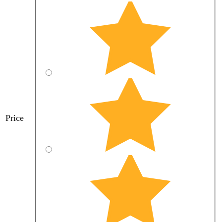
Price