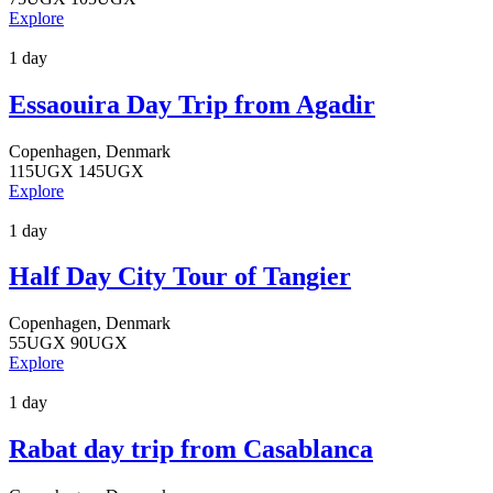
Explore
1 day
Essaouira Day Trip from Agadir
Copenhagen, Denmark
115
UGX
145
UGX
Explore
1 day
Half Day City Tour of Tangier
Copenhagen, Denmark
55
UGX
90
UGX
Explore
1 day
Rabat day trip from Casablanca