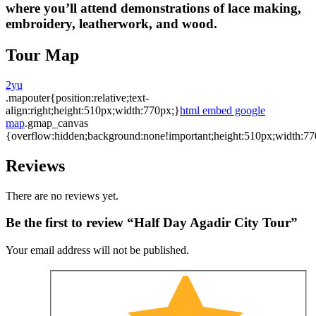
where you’ll attend demonstrations of lace making,
embroidery, leatherwork, and wood.
Tour Map
2yu
.mapouter{position:relative;text-
align:right;height:510px;width:770px;}
html embed google
map
.gmap_canvas
{overflow:hidden;background:none!important;height:510px;width:77
Reviews
There are no reviews yet.
Be the first to review “Half Day Agadir City Tour”
Your email address will not be published.