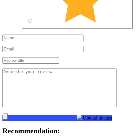
Upload images
Recommendation: