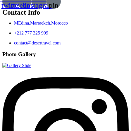
twitte
facebook
instagram
pin
Contact Info
MEdina,Marraekch,Morocco
+212 777 325 909
contact@desertravel.com
Photo Gallery