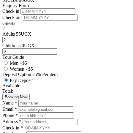
55
UGX
90
UGX
Enquiry Form
Check in
Check out
Guests
2
Adults
55
UGX
Childrens
0
UGX
Tour Guide
Men - $5
Women - $5
Deposit Option
25%
Per item
Pay Deposit
Available:
Total:
Booking Now
Name *
Email *
Phone *
Address *
Check in *