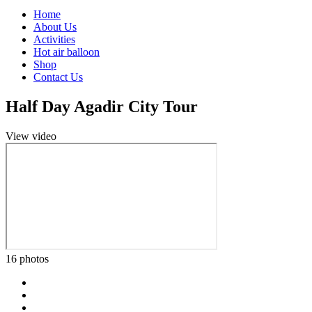
Home
About Us
Activities
Hot air balloon
Shop
Contact Us
Half Day Agadir City Tour
View video
16 photos