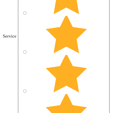
Service