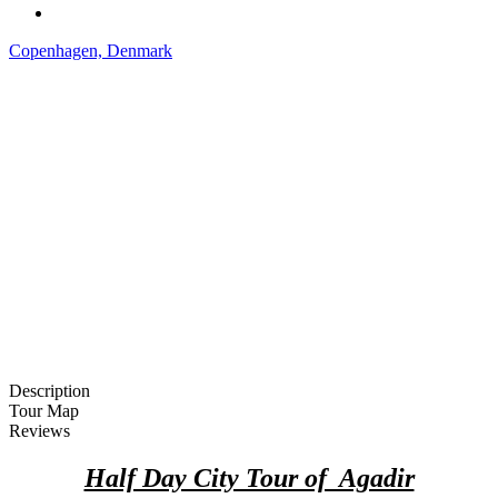
Copenhagen, Denmark
Description
Tour Map
Reviews
Half Day City Tour of Agadir