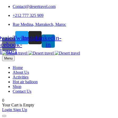
Contact@desertravel.com
+212 777 325 909
Rue Medina, Marrakech, Maroc
vaicon-
Twitter
Instagram
Linkedin-
acebook-
in
logo-1
Menu
Home
About Us
Activities
Hot air balloon
Shop
Contact Us
0
Your Cart is Empty
Login
Sign Up