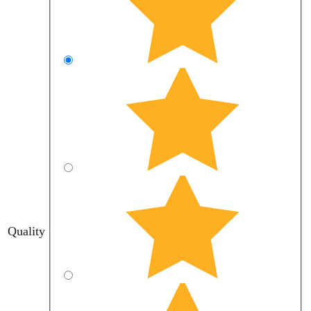
Quality